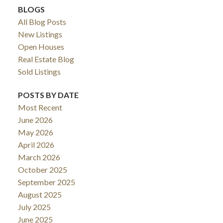
BLOGS
All Blog Posts
New Listings
Open Houses
Real Estate Blog
Sold Listings
POSTS BY DATE
Most Recent
June 2026
May 2026
April 2026
March 2026
October 2025
September 2025
August 2025
July 2025
June 2025