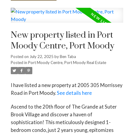
New property listed in Port
Moody Centre, Port Moody
Posted on
July 22, 2025
by
Ben Taba
Posted in
Port Moody Centre, Port Moody Real Estate
I have listed a new property at 2005 305 Morrissey
Road in Port Moody.
See details here
Ascend to the 20th floor of The Grande at Suter
Brook Village and discover a haven of
sophistication! This meticulously designed 1-
bedroom condo, just 2 years young, epitomizes