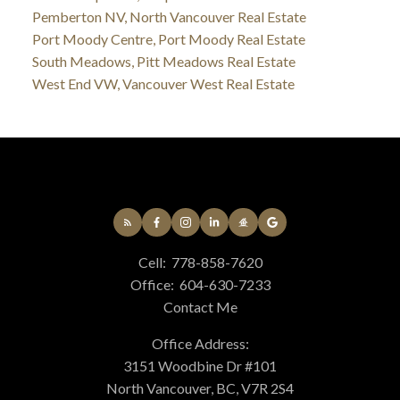
Pemberton NV, North Vancouver Real Estate
Port Moody Centre, Port Moody Real Estate
South Meadows, Pitt Meadows Real Estate
West End VW, Vancouver West Real Estate
Cell:
778-858-7620
Office:
604-630-7233
Contact Me
Office Address:
3151 Woodbine Dr #101
North Vancouver, BC, V7R 2S4