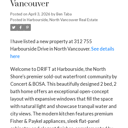
Vancouver
Posted on
April 3, 2026
by
Ben Taba
Posted in
Harbourside, North Vancouver Real Estate
I have listed a new property at 312 755
Harbourside Drive in North Vancouver.
See details
here
Welcome to DRIFT at Harbourside, the North
Shore’s premier sold-out waterfront community by
Concert & BOSA. This beautifully designed 2 bed, 2
bath home offers an exceptional open-concept
layout with expansive windows that fill the space
with natural light and showcase tranquil water and
city views. The modern kitchen features premium
Fisher & Paykel appliances, sleek flat-panel