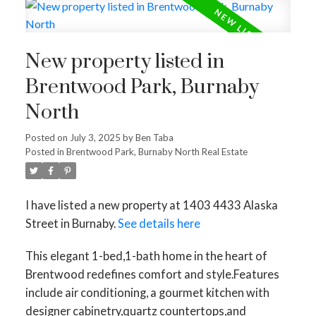
New property listed in
Brentwood Park, Burnaby
North
Posted on
July 3, 2025
by
Ben Taba
Posted in
Brentwood Park, Burnaby North Real Estate
I have listed a new property at 1403 4433 Alaska
Street in Burnaby.
See details here
This elegant 1-bed,1-bath home in the heart of
Brentwood redefines comfort and style.Features
include air conditioning, a gourmet kitchen with
designer cabinetry,quartz countertops,and