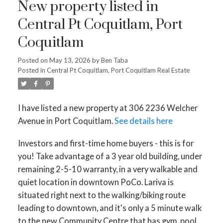
New property listed in
Powered by
Translate
Central Pt Coquitlam, Port
Coquitlam
Posted on
May 13, 2026
by
Ben Taba
Posted in
Central Pt Coquitlam, Port Coquitlam Real Estate
ACTIVE
SOLD
I have listed a new property at 306 2236 Welcher
Avenue in Port Coquitlam.
See details here
Investors and first-time home buyers - this is for
you! Take advantage of a 3 year old building, under
remaining 2-5-10 warranty, in a very walkable and
quiet location in downtown PoCo. Lariva is
situated right next to the walking/biking route
leading to downtown, and it's only a 5 minute walk
to the new Community Centre that has gym, pool