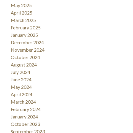
May 2025
April 2025
March 2025
February 2025
January 2025
December 2024
November 2024
October 2024
August 2024
July 2024
June 2024
May 2024
April 2024
March 2024
February 2024
January 2024
October 2023
September 2023