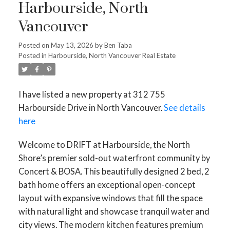
Harbourside, North
Vancouver
Posted on
May 13, 2026
by
Ben Taba
Posted in
Harbourside, North Vancouver Real Estate
I have listed a new property at 312 755
Harbourside Drive in North Vancouver.
See details
here
Welcome to DRIFT at Harbourside, the North
Shore’s premier sold-out waterfront community by
Concert & BOSA. This beautifully designed 2 bed, 2
bath home offers an exceptional open-concept
layout with expansive windows that fill the space
with natural light and showcase tranquil water and
city views. The modern kitchen features premium