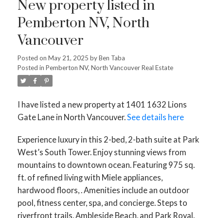
New property listed in
Pemberton NV, North
Vancouver
Posted on
May 21, 2025
by
Ben Taba
Posted in
Pemberton NV, North Vancouver Real Estate
I have listed a new property at 1401 1632 Lions
Gate Lane in North Vancouver.
See details here
Experience luxury in this 2-bed, 2-bath suite at Park
West’s South Tower. Enjoy stunning views from
mountains to downtown ocean. Featuring 975 sq.
ft. of refined living with Miele appliances,
hardwood floors, . Amenities include an outdoor
pool, fitness center, spa, and concierge. Steps to
riverfront trails, Ambleside Beach, and Park Royal.