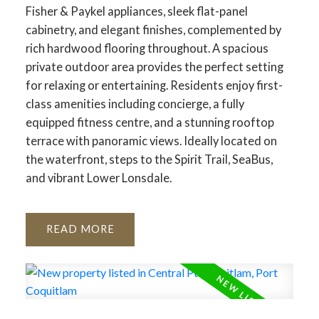
Fisher & Paykel appliances, sleek flat-panel
cabinetry, and elegant finishes, complemented by
rich hardwood flooring throughout. A spacious
private outdoor area provides the perfect setting
for relaxing or entertaining. Residents enjoy first-
class amenities including concierge, a fully
equipped fitness centre, and a stunning rooftop
terrace with panoramic views. Ideally located on
the waterfront, steps to the Spirit Trail, SeaBus,
and vibrant Lower Lonsdale.
READ