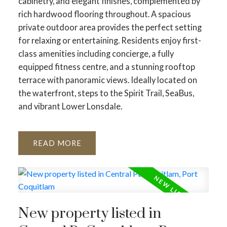
cabinetry, and elegant finishes, complemented by
rich hardwood flooring throughout. A spacious
private outdoor area provides the perfect setting
for relaxing or entertaining. Residents enjoy first-
class amenities including concierge, a fully
equipped fitness centre, and a stunning rooftop
terrace with panoramic views. Ideally located on
the waterfront, steps to the Spirit Trail, SeaBus,
and vibrant Lower Lonsdale.
READ
New property listed in