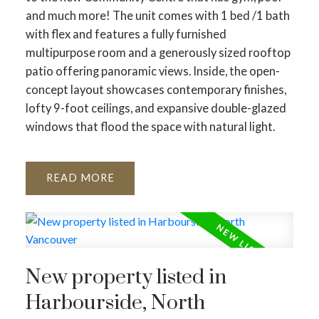
and much more! The unit comes with 1 bed /1 bath
with flex and features a fully furnished
multipurpose room and a generously sized rooftop
patio offering panoramic views. Inside, the open-
concept layout showcases contemporary finishes,
lofty 9-foot ceilings, and expansive double-glazed
windows that flood the space with natural light.
READ
New property listed in
Harbourside, North