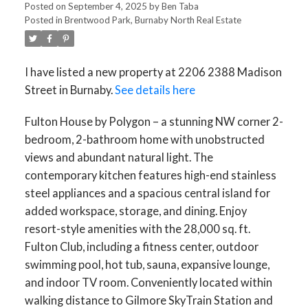
Posted on
September 4, 2025
by
Ben Taba
Posted in
Brentwood Park, Burnaby North Real Estate
I have listed a new property at 2206 2388 Madison
Street in Burnaby.
See details here
Fulton House by Polygon – a stunning NW corner 2-
bedroom, 2-bathroom home with unobstructed
views and abundant natural light. The
contemporary kitchen features high-end stainless
steel appliances and a spacious central island for
added workspace, storage, and dining. Enjoy
resort-style amenities with the 28,000 sq. ft.
Fulton Club, including a fitness center, outdoor
swimming pool, hot tub, sauna, expansive lounge,
and indoor TV room. Conveniently located within
walking distance to Gilmore SkyTrain Station and