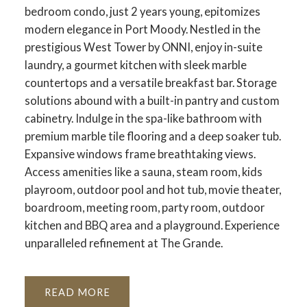
bedroom condo, just 2 years young, epitomizes
modern elegance in Port Moody. Nestled in the
prestigious West Tower by ONNI, enjoy in-suite
laundry, a gourmet kitchen with sleek marble
countertops and a versatile breakfast bar. Storage
solutions abound with a built-in pantry and custom
cabinetry. Indulge in the spa-like bathroom with
premium marble tile flooring and a deep soaker tub.
Expansive windows frame breathtaking views.
Access amenities like a sauna, steam room, kids
playroom, outdoor pool and hot tub, movie theater,
boardroom, meeting room, party room, outdoor
kitchen and BBQ area and a playground. Experience
unparalleled refinement at The Grande.
READ