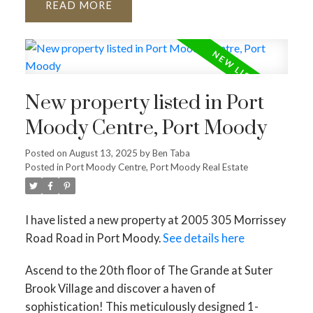
READ
New property listed in Port
Moody Centre, Port Moody
Posted on
August 13, 2025
by
Ben Taba
Posted in
Port Moody Centre, Port Moody Real Estate
I have listed a new property at 2005 305 Morrissey
Road Road in Port Moody.
See details here
Ascend to the 20th floor of The Grande at Suter
Brook Village and discover a haven of
sophistication! This meticulously designed 1-