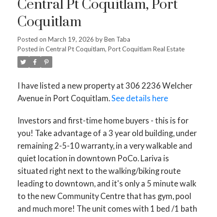
Central Pt Coquitlam, Port
Coquitlam
Posted on
March 19, 2026
by
Ben Taba
Posted in
Central Pt Coquitlam, Port Coquitlam Real Estate
I have listed a new property at 306 2236 Welcher
Avenue in Port Coquitlam.
See details here
Investors and first-time home buyers - this is for
you! Take advantage of a 3 year old building, under
remaining 2-5-10 warranty, in a very walkable and
quiet location in downtown PoCo. Lariva is
situated right next to the walking/biking route
leading to downtown, and it's only a 5 minute walk
to the new Community Centre that has gym, pool
and much more! The unit comes with 1 bed /1 bath