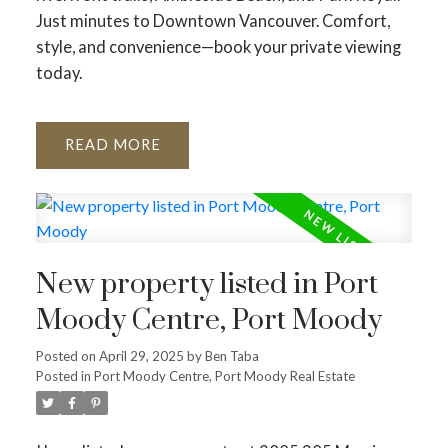
Just minutes to Downtown Vancouver. Comfort,
style, and convenience—book your private viewing
today.
READ
New property listed in Port
Moody Centre, Port Moody
Posted on
April 29, 2025
by
Ben Taba
Posted in
Port Moody Centre, Port Moody Real Estate