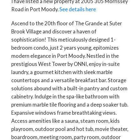
I have listed a new property at 2005 305 Morrissey
Road in Port Moody.
See details here
Ascend to the 20th floor of The Grande at Suter
Brook Village and discover a haven of
sophistication! This meticulously designed 1-
bedroom condo, just 2 years young, epitomizes
modern elegance in Port Moody. Nestled in the
prestigious West Tower by ONNI, enjoy in-suite
laundry, a gourmet kitchen with sleek marble
countertops and a versatile breakfast bar. Storage
solutions abound with a built-in pantry and custom
cabinetry. Indulge in the spa-like bathroom with
premium marble tile flooring and a deep soaker tub.
Expansive windows frame breathtaking views.
Access amenities like a sauna, steam room, kids
playroom, outdoor pool and hot tub, movie theater,
boardroom, meeting room, party room, outdoor