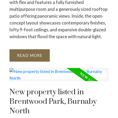
with flex and features a fully furnished
multipurpose room and a generously sized rooftop
patio offering panoramic views. Inside, the open-
concept layout showcases contemporary finishes,
lofty 9-foot ceilings, and expansive double-glazed
windows that flood the space with natural light.
READ
New property listed in
Brentwood Park, Burnaby
North