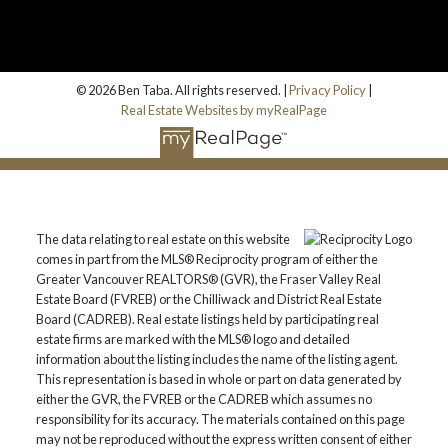
© 2026 Ben Taba. All rights reserved. |
Privacy Policy
|
Real Estate Websites by myRealPage
The data relating to real estate on this website
comes in part from the MLS® Reciprocity program of either the
Greater Vancouver REALTORS® (GVR), the Fraser Valley Real
Estate Board (FVREB) or the Chilliwack and District Real Estate
Board (CADREB). Real estate listings held by participating real
estate firms are marked with the MLS® logo and detailed
information about the listing includes the name of the listing agent.
This representation is based in whole or part on data generated by
either the GVR, the FVREB or the CADREB which assumes no
responsibility for its accuracy. The materials contained on this page
may not be reproduced without the express written consent of either