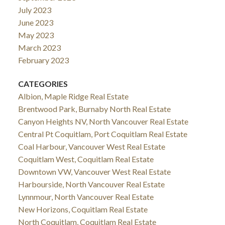
July 2023
June 2023
May 2023
March 2023
February 2023
CATEGORIES
Albion, Maple Ridge Real Estate
Brentwood Park, Burnaby North Real Estate
Canyon Heights NV, North Vancouver Real Estate
Central Pt Coquitlam, Port Coquitlam Real Estate
Coal Harbour, Vancouver West Real Estate
Coquitlam West, Coquitlam Real Estate
Downtown VW, Vancouver West Real Estate
Harbourside, North Vancouver Real Estate
Lynnmour, North Vancouver Real Estate
New Horizons, Coquitlam Real Estate
North Coquitlam, Coquitlam Real Estate