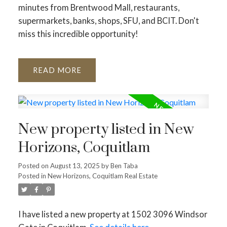
minutes from Brentwood Mall, restaurants,
supermarkets, banks, shops, SFU, and BCIT. Don't
miss this incredible opportunity!
READ
New property listed in New
Horizons, Coquitlam
Posted on
August 13, 2025
by
Ben Taba
Posted in
New Horizons, Coquitlam Real Estate
I have listed a new property at 1502 3096 Windsor