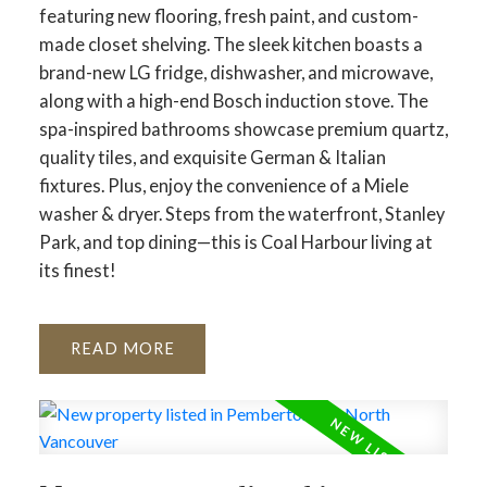
featuring new flooring, fresh paint, and custom-
made closet shelving. The sleek kitchen boasts a
brand-new LG fridge, dishwasher, and microwave,
along with a high-end Bosch induction stove. The
spa-inspired bathrooms showcase premium quartz,
quality tiles, and exquisite German & Italian
fixtures. Plus, enjoy the convenience of a Miele
washer & dryer. Steps from the waterfront, Stanley
Park, and top dining—this is Coal Harbour living at
its finest!
READ