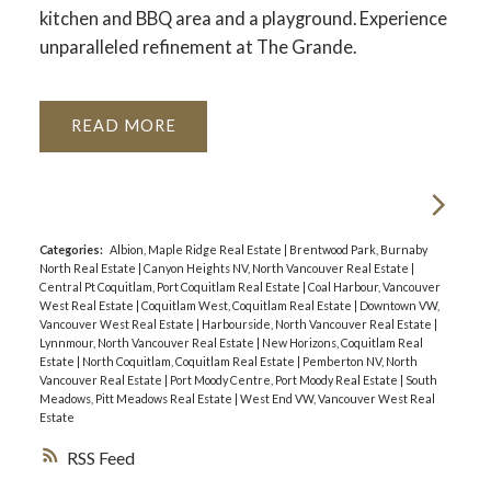
kitchen and BBQ area and a playground. Experience
unparalleled refinement at The Grande.
READ
Categories:
Albion, Maple Ridge Real Estate
|
Brentwood Park, Burnaby
North Real Estate
|
Canyon Heights NV, North Vancouver Real Estate
|
Central Pt Coquitlam, Port Coquitlam Real Estate
|
Coal Harbour, Vancouver
West Real Estate
|
Coquitlam West, Coquitlam Real Estate
|
Downtown VW,
Vancouver West Real Estate
|
Harbourside, North Vancouver Real Estate
|
Lynnmour, North Vancouver Real Estate
|
New Horizons, Coquitlam Real
Estate
|
North Coquitlam, Coquitlam Real Estate
|
Pemberton NV, North
Vancouver Real Estate
|
Port Moody Centre, Port Moody Real Estate
|
South
Meadows, Pitt Meadows Real Estate
|
West End VW, Vancouver West Real
Estate
RSS