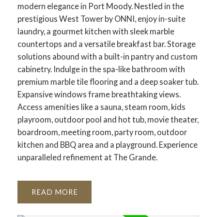
modern elegance in Port Moody. Nestled in the
prestigious West Tower by ONNI, enjoy in-suite
laundry, a gourmet kitchen with sleek marble
countertops and a versatile breakfast bar. Storage
solutions abound with a built-in pantry and custom
cabinetry. Indulge in the spa-like bathroom with
premium marble tile flooring and a deep soaker tub.
Expansive windows frame breathtaking views.
Access amenities like a sauna, steam room, kids
playroom, outdoor pool and hot tub, movie theater,
boardroom, meeting room, party room, outdoor
kitchen and BBQ area and a playground. Experience
unparalleled refinement at The Grande.
READ