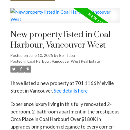
New property listed in Coal
Harbour, Vancouver West
Posted on
June 10, 2025
by
Ben Taba
Posted in
Coal Harbour, Vancouver West Real Estate
I have listed a new property at 701 1166 Melville
Street in Vancouver.
See details here
Experience luxury living in this fully renovated 2-
bedroom, 2-bathroom apartment in the prestigious
Orca Place in Coal Harbour! Over $180K in
upgrades bring modern elegance to every corner—