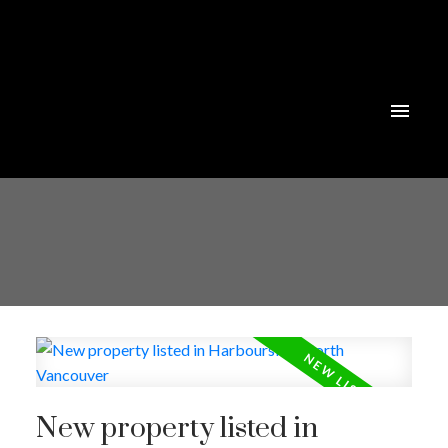
New property listed in