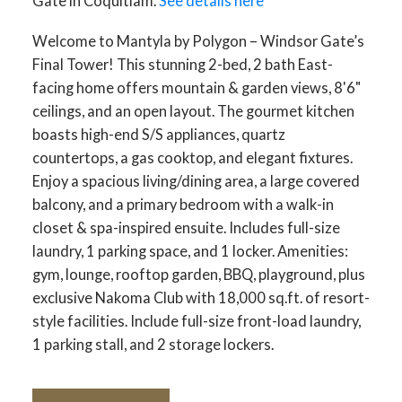
Gate in Coquitlam.
See details here
Welcome to Mantyla by Polygon – Windsor Gate’s
Final Tower! This stunning 2-bed, 2 bath East-
facing home offers mountain & garden views, 8'6"
ceilings, and an open layout. The gourmet kitchen
boasts high-end S/S appliances, quartz
countertops, a gas cooktop, and elegant fixtures.
Enjoy a spacious living/dining area, a large covered
balcony, and a primary bedroom with a walk-in
closet & spa-inspired ensuite. Includes full-size
laundry, 1 parking space, and 1 locker. Amenities:
gym, lounge, rooftop garden, BBQ, playground, plus
exclusive Nakoma Club with 18,000 sq.ft. of resort-
style facilities. Include full-size front-load laundry,
1 parking stall, and 2 storage lockers.