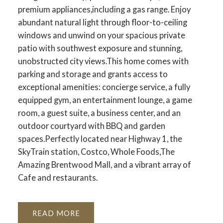
premium appliances,including a gas range. Enjoy
abundant natural light through floor-to-ceiling
windows and unwind on your spacious private
patio with southwest exposure and stunning,
unobstructed city views.This home comes with
parking and storage and grants access to
exceptional amenities: concierge service, a fully
equipped gym, an entertainment lounge, a game
room, a guest suite, a business center, and an
outdoor courtyard with BBQ and garden
spaces.Perfectly located near Highway 1, the
SkyTrain station, Costco, Whole Foods,The
Amazing Brentwood Mall, and a vibrant array of
Cafe and restaurants.
READ