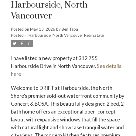
Harbourside, North
Vancouver
Posted on
May 13, 2026
by
Ben Taba
ACTIVE
SOLD
Posted in
Harbourside, North Vancouver Real Estate
I have listed a new property at 312 755
Harbourside Drive in North Vancouver.
See details
here
Welcome to DRIFT at Harbourside, the North
Shore’s premier sold-out waterfront community by
Concert & BOSA. This beautifully designed 2 bed, 2
bath home offers an exceptional open-concept
layout with expansive windows that fill the space
with natural light and showcase tranquil water and
city views. The modern kitchen features premium