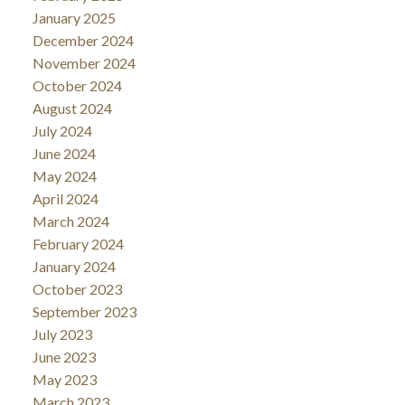
January 2025
December 2024
November 2024
October 2024
August 2024
July 2024
June 2024
May 2024
April 2024
March 2024
February 2024
January 2024
October 2023
September 2023
July 2023
June 2023
May 2023
March 2023