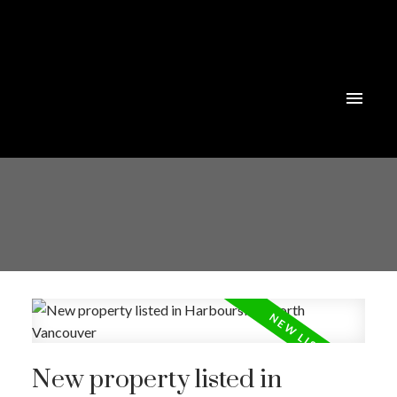
Powered by
Translate
New property listed in