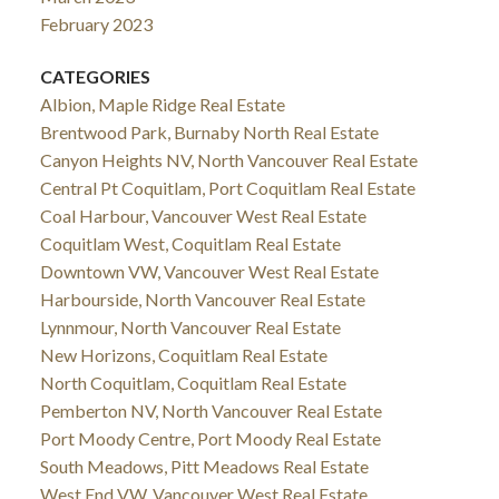
February 2023
CATEGORIES
Albion, Maple Ridge Real Estate
Brentwood Park, Burnaby North Real Estate
Canyon Heights NV, North Vancouver Real Estate
Central Pt Coquitlam, Port Coquitlam Real Estate
Coal Harbour, Vancouver West Real Estate
Coquitlam West, Coquitlam Real Estate
Downtown VW, Vancouver West Real Estate
Harbourside, North Vancouver Real Estate
Lynnmour, North Vancouver Real Estate
New Horizons, Coquitlam Real Estate
North Coquitlam, Coquitlam Real Estate
Pemberton NV, North Vancouver Real Estate
Port Moody Centre, Port Moody Real Estate
South Meadows, Pitt Meadows Real Estate
West End VW, Vancouver West Real Estate