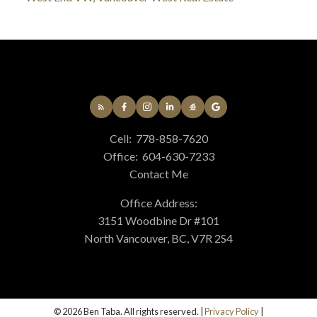
Cell:
778-858-7620
Office:
604-630-7233
Contact Me
Office Address:
3151 Woodbine Dr #101
North Vancouver, BC, V7R 2S4
© 2026 Ben Taba. All rights reserved. |
Privacy Policy
|