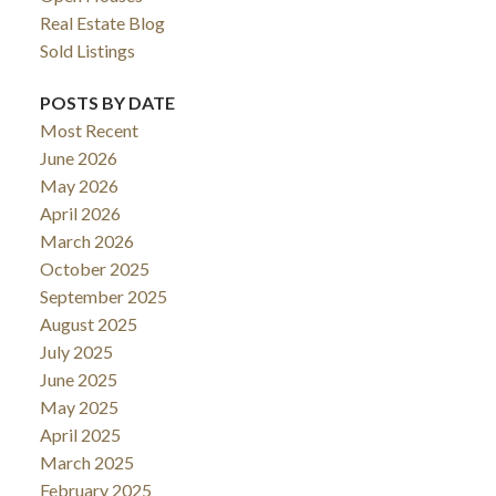
Real Estate Blog
Sold Listings
POSTS BY DATE
Most Recent
June 2026
May 2026
April 2026
March 2026
October 2025
September 2025
August 2025
July 2025
June 2025
May 2025
April 2025
March 2025
February 2025