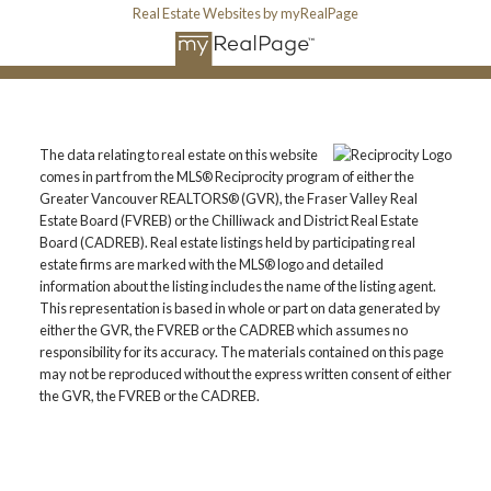
Real Estate Websites by myRealPage
The data relating to real estate on this website
comes in part from the MLS® Reciprocity program of either the
Greater Vancouver REALTORS® (GVR), the Fraser Valley Real
Estate Board (FVREB) or the Chilliwack and District Real Estate
Board (CADREB). Real estate listings held by participating real
estate firms are marked with the MLS® logo and detailed
information about the listing includes the name of the listing agent.
This representation is based in whole or part on data generated by
either the GVR, the FVREB or the CADREB which assumes no
responsibility for its accuracy. The materials contained on this page
may not be reproduced without the express written consent of either
the GVR, the FVREB or the CADREB.