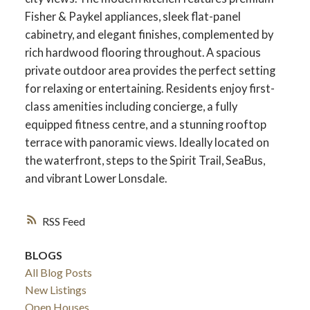
Fisher & Paykel appliances, sleek flat-panel
cabinetry, and elegant finishes, complemented by
rich hardwood flooring throughout. A spacious
private outdoor area provides the perfect setting
for relaxing or entertaining. Residents enjoy first-
class amenities including concierge, a fully
equipped fitness centre, and a stunning rooftop
terrace with panoramic views. Ideally located on
the waterfront, steps to the Spirit Trail, SeaBus,
and vibrant Lower Lonsdale.
RSS
BLOGS
All Blog Posts
New Listings
Open Houses