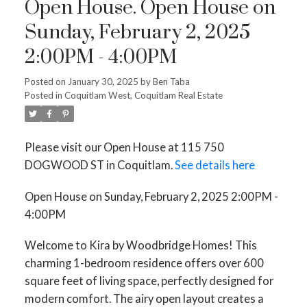
Open House. Open House on
Sunday, February 2, 2025
2:00PM - 4:00PM
Posted on
January 30, 2025
by
Ben Taba
Posted in
Coquitlam West, Coquitlam Real Estate
Please visit our Open House at 115 750
DOGWOOD ST in Coquitlam.
See details here
Open House on Sunday, February 2, 2025 2:00PM -
4:00PM
Welcome to Kira by Woodbridge Homes! This
charming 1-bedroom residence offers over 600
square feet of living space, perfectly designed for
modern comfort. The airy open layout creates a