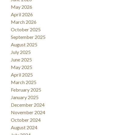
May 2026
April 2026
March 2026
October 2025
September 2025
August 2025
July 2025
June 2025
May 2025
April 2025
March 2025
February 2025
January 2025
December 2024
November 2024
October 2024
August 2024
July 2024