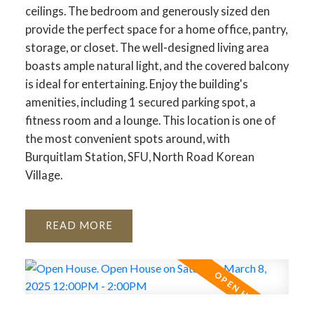
ceilings. The bedroom and generously sized den
provide the perfect space for a home office, pantry,
storage, or closet. The well-designed living area
boasts ample natural light, and the covered balcony
is ideal for entertaining. Enjoy the building's
amenities, including 1 secured parking spot, a
fitness room and a lounge. This location is one of
the most convenient spots around, with
Burquitlam Station, SFU, North Road Korean
Village.
READ