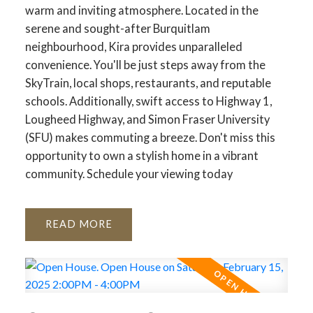
warm and inviting atmosphere. Located in the
serene and sought-after Burquitlam
neighbourhood, Kira provides unparalleled
convenience. You'll be just steps away from the
SkyTrain, local shops, restaurants, and reputable
schools. Additionally, swift access to Highway 1,
Lougheed Highway, and Simon Fraser University
(SFU) makes commuting a breeze. Don't miss this
opportunity to own a stylish home in a vibrant
community. Schedule your viewing today
READ