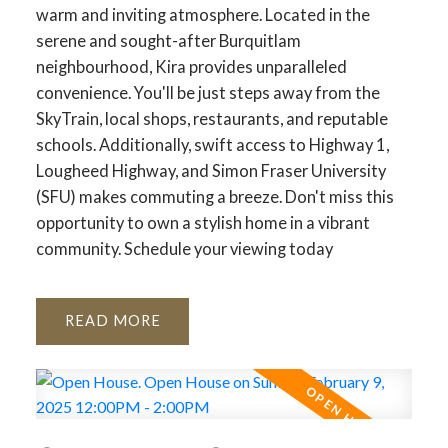
warm and inviting atmosphere. Located in the
serene and sought-after Burquitlam
neighbourhood, Kira provides unparalleled
convenience. You'll be just steps away from the
SkyTrain, local shops, restaurants, and reputable
schools. Additionally, swift access to Highway 1,
Lougheed Highway, and Simon Fraser University
(SFU) makes commuting a breeze. Don't miss this
opportunity to own a stylish home in a vibrant
community. Schedule your viewing today
READ