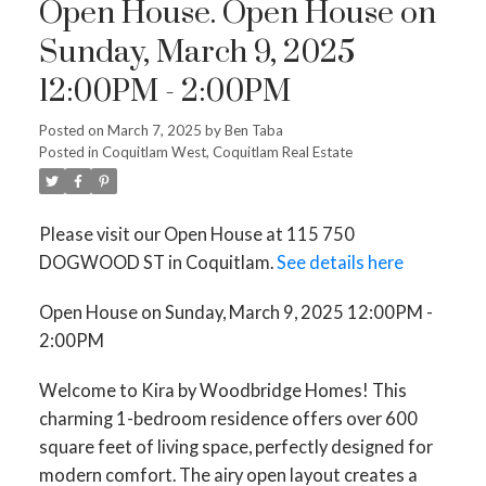
Open House. Open House on
Sunday, March 9, 2025
12:00PM - 2:00PM
Posted on
March 7, 2025
by
Ben Taba
Posted in
Coquitlam West, Coquitlam Real Estate
Please visit our Open House at 115 750
DOGWOOD ST in Coquitlam.
See details here
Open House on Sunday, March 9, 2025 12:00PM -
2:00PM
Welcome to Kira by Woodbridge Homes! This
charming 1-bedroom residence offers over 600
square feet of living space, perfectly designed for
modern comfort. The airy open layout creates a