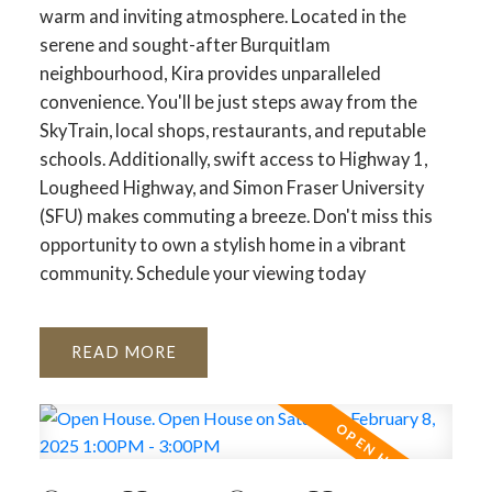
warm and inviting atmosphere. Located in the
serene and sought-after Burquitlam
neighbourhood, Kira provides unparalleled
convenience. You'll be just steps away from the
SkyTrain, local shops, restaurants, and reputable
schools. Additionally, swift access to Highway 1,
Lougheed Highway, and Simon Fraser University
(SFU) makes commuting a breeze. Don't miss this
opportunity to own a stylish home in a vibrant
community. Schedule your viewing today
READ