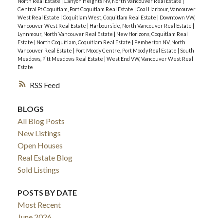
North Real Estate
|
Canyon Heights NV, North Vancouver Real Estate
|
Central Pt Coquitlam, Port Coquitlam Real Estate
|
Coal Harbour, Vancouver
West Real Estate
|
Coquitlam West, Coquitlam Real Estate
|
Downtown VW,
Vancouver West Real Estate
|
Harbourside, North Vancouver Real Estate
|
Lynnmour, North Vancouver Real Estate
|
New Horizons, Coquitlam Real
Estate
|
North Coquitlam, Coquitlam Real Estate
|
Pemberton NV, North
Vancouver Real Estate
|
Port Moody Centre, Port Moody Real Estate
|
South
Meadows, Pitt Meadows Real Estate
|
West End VW, Vancouver West Real
Estate
RSS
BLOGS
All Blog Posts
New Listings
Open Houses
Real Estate Blog
Sold Listings
POSTS BY DATE
Most Recent
June 2026