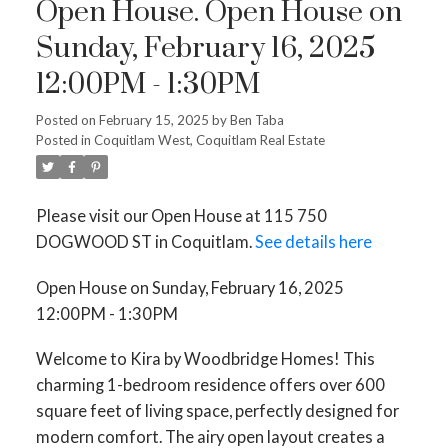
Open House. Open House on
Sunday, February 16, 2025
12:00PM - 1:30PM
Posted on
February 15, 2025
by
Ben Taba
Posted in
Coquitlam West, Coquitlam Real Estate
Please visit our Open House at 115 750
DOGWOOD ST in Coquitlam.
See details here
Open House on Sunday, February 16, 2025
12:00PM - 1:30PM
Welcome to Kira by Woodbridge Homes! This
charming 1-bedroom residence offers over 600
square feet of living space, perfectly designed for
modern comfort. The airy open layout creates a