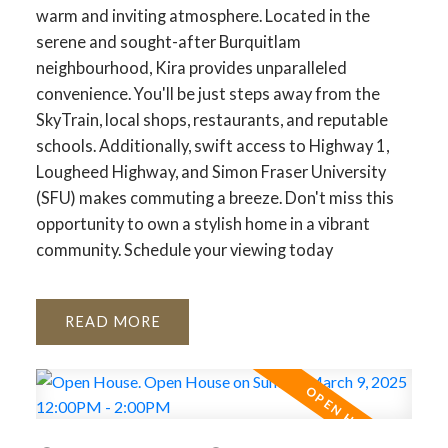
warm and inviting atmosphere. Located in the
serene and sought-after Burquitlam
neighbourhood, Kira provides unparalleled
convenience. You'll be just steps away from the
SkyTrain, local shops, restaurants, and reputable
schools. Additionally, swift access to Highway 1,
Lougheed Highway, and Simon Fraser University
(SFU) makes commuting a breeze. Don't miss this
opportunity to own a stylish home in a vibrant
community. Schedule your viewing today
READ