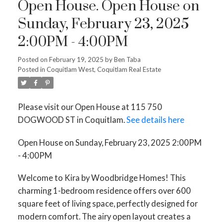
Open House. Open House on
Sunday, February 23, 2025
2:00PM - 4:00PM
Posted on
February 19, 2025
by
Ben Taba
Posted in
Coquitlam West, Coquitlam Real Estate
Please visit our Open House at 115 750
DOGWOOD ST in Coquitlam.
See details here
Open House on Sunday, February 23, 2025 2:00PM
- 4:00PM
Welcome to Kira by Woodbridge Homes! This
charming 1-bedroom residence offers over 600
square feet of living space, perfectly designed for
modern comfort. The airy open layout creates a