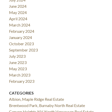
June 2024
May 2024
April 2024
March 2024
February 2024
January 2024
October 2023
September 2023
July 2023
June 2023
May 2023
March 2023
February 2023
CATEGORIES
Albion, Maple Ridge Real Estate
Brentwood Park, Burnaby North Real Estate
Canyon Heights NV, North Vancouver Real Estate