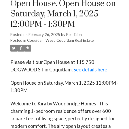
Open House. Open House on
Saturday, March 1, 2025
12:00PM - 1:30PM
Posted on
February 26, 2025
by
Ben Taba
Posted in
Coquitlam West, Coquitlam Real Estate
Please visit our Open House at 115 750
DOGWOOD ST in Coquitlam.
See details here
Open House on Saturday, March 1, 2025 12:00PM -
1:30PM
Welcome to Kira by Woodbridge Homes! This
charming 1-bedroom residence offers over 600
square feet of living space, perfectly designed for
modern comfort. The airy open layout creates a