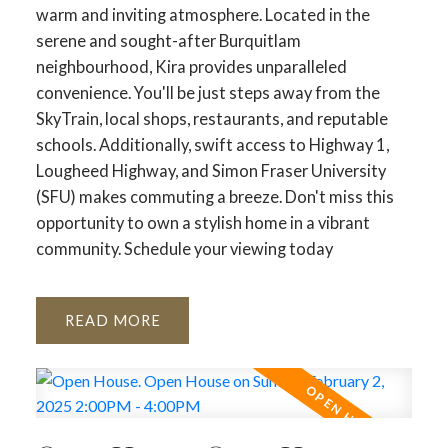
warm and inviting atmosphere. Located in the
serene and sought-after Burquitlam
neighbourhood, Kira provides unparalleled
convenience. You'll be just steps away from the
SkyTrain, local shops, restaurants, and reputable
schools. Additionally, swift access to Highway 1,
Lougheed Highway, and Simon Fraser University
(SFU) makes commuting a breeze. Don't miss this
opportunity to own a stylish home in a vibrant
community. Schedule your viewing today
READ