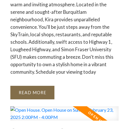
warm and inviting atmosphere. Located in the
serene and sought-after Burquitlam
neighbourhood, Kira provides unparalleled
convenience. You'll be just steps away from the
SkyTrain, local shops, restaurants, and reputable
schools. Additionally, swift access to Highway 1,
Lougheed Highway, and Simon Fraser University
(SFU) makes commuting a breeze. Don't miss this
opportunity to own a stylish home in a vibrant
community. Schedule your viewing today
READ