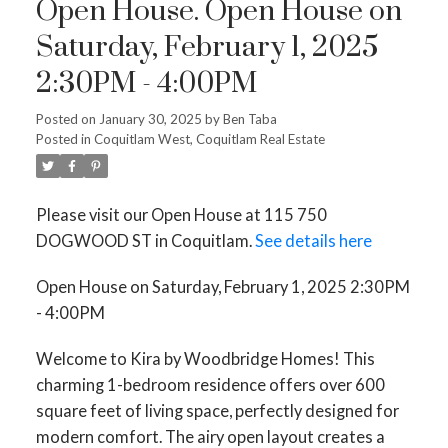
Open House. Open House on
Saturday, February 1, 2025
2:30PM - 4:00PM
Posted on
January 30, 2025
by
Ben Taba
Posted in
Coquitlam West, Coquitlam Real Estate
Please visit our Open House at 115 750
DOGWOOD ST in Coquitlam.
See details here
Open House on Saturday, February 1, 2025 2:30PM
- 4:00PM
Welcome to Kira by Woodbridge Homes! This
charming 1-bedroom residence offers over 600
square feet of living space, perfectly designed for
modern comfort. The airy open layout creates a