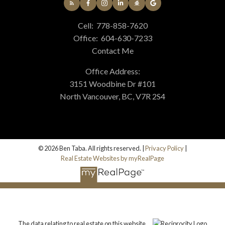
Cell:
778-858-7620
Office:
604-630-7233
Contact Me
Office Address:
3151 Woodbine Dr #101
North Vancouver, BC, V7R 2S4
© 2026 Ben Taba. All rights reserved. |
Privacy Policy
|
Real Estate Websites by myRealPage
The data relating to real estate on this website