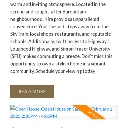
warm and inviting atmosphere. Located in the
serene and sought-after Burquitlam
neighbourhood, Kira provides unparalleled
convenience. You'll be just steps away from the
SkyTrain, local shops, restaurants, and reputable
schools. Additionally, swift access to Highway 1,
Lougheed Highway, and Simon Fraser University
(SFU) makes commuting a breeze. Don't miss this
opportunity to own a stylish home in a vibrant
community. Schedule your viewing today
READ