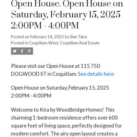
Open House. Open House on
Saturday, February 15, 2025
2:00PM - 4:00PM
Posted on
February 14, 2025
by
Ben Taba
Posted in
Coquitlam West, Coquitlam Real Estate
Please visit our Open House at 115 750
DOGWOOD ST in Coquitlam.
See details here
Open House on Saturday, February 15, 2025
2:00PM - 4:00PM
Welcome to Kira by Woodbridge Homes! This
charming 1-bedroom residence offers over 600
square feet of living space, perfectly designed for
modern comfort. The airy open layout creates a