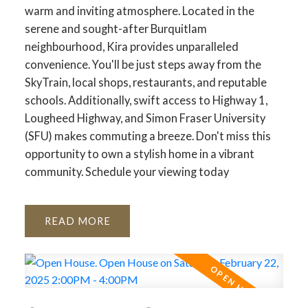
warm and inviting atmosphere. Located in the
serene and sought-after Burquitlam
neighbourhood, Kira provides unparalleled
convenience. You'll be just steps away from the
SkyTrain, local shops, restaurants, and reputable
schools. Additionally, swift access to Highway 1,
Lougheed Highway, and Simon Fraser University
(SFU) makes commuting a breeze. Don't miss this
opportunity to own a stylish home in a vibrant
community. Schedule your viewing today
READ