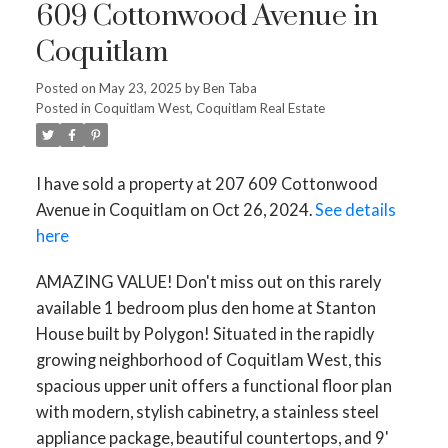
609 Cottonwood Avenue in
Coquitlam
Posted on
May 23, 2025
by
Ben Taba
Posted in
Coquitlam West, Coquitlam Real Estate
I have sold a property at 207 609 Cottonwood
Avenue in Coquitlam on Oct 26, 2024.
See details
here
AMAZING VALUE! Don't miss out on this rarely
available 1 bedroom plus den home at Stanton
House built by Polygon! Situated in the rapidly
growing neighborhood of Coquitlam West, this
spacious upper unit offers a functional floor plan
with modern, stylish cabinetry, a stainless steel
appliance package, beautiful countertops, and 9'