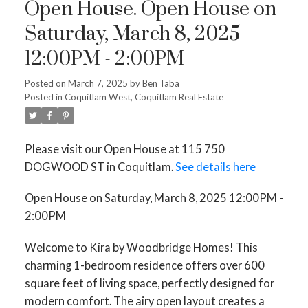
Open House. Open House on
Saturday, March 8, 2025
Powered by
Translate
12:00PM - 2:00PM
Posted on
March 7, 2025
by
Ben Taba
Posted in
Coquitlam West, Coquitlam Real Estate
Please visit our Open House at 115 750
ACTIVE
SOLD
DOGWOOD ST in Coquitlam.
See details here
Open House on Saturday, March 8, 2025 12:00PM -
2:00PM
Welcome to Kira by Woodbridge Homes! This
charming 1-bedroom residence offers over 600
square feet of living space, perfectly designed for
modern comfort. The airy open layout creates a