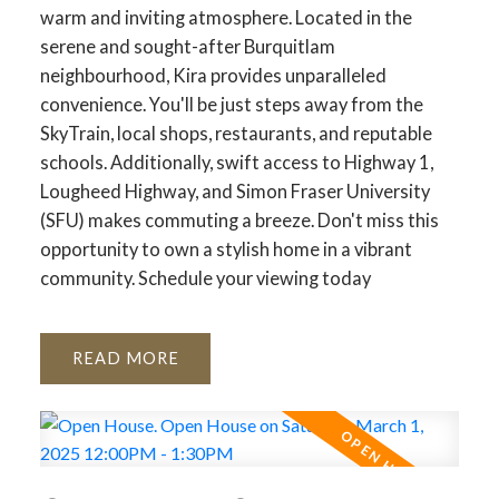
warm and inviting atmosphere. Located in the
serene and sought-after Burquitlam
neighbourhood, Kira provides unparalleled
convenience. You'll be just steps away from the
SkyTrain, local shops, restaurants, and reputable
schools. Additionally, swift access to Highway 1,
Lougheed Highway, and Simon Fraser University
(SFU) makes commuting a breeze. Don't miss this
opportunity to own a stylish home in a vibrant
community. Schedule your viewing today
READ