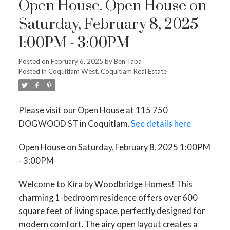
Open House. Open House on
Saturday, February 8, 2025
1:00PM - 3:00PM
Posted on
February 6, 2025
by
Ben Taba
Posted in
Coquitlam West, Coquitlam Real Estate
Please visit our Open House at 115 750
DOGWOOD ST in Coquitlam.
See details here
Open House on Saturday, February 8, 2025 1:00PM
- 3:00PM
Welcome to Kira by Woodbridge Homes! This
charming 1-bedroom residence offers over 600
square feet of living space, perfectly designed for
modern comfort. The airy open layout creates a