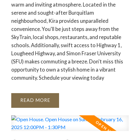
warm and inviting atmosphere. Located in the
serene and sought-after Burquitlam
neighbourhood, Kira provides unparalleled
convenience. You'll be just steps away from the
SkyTrain, local shops, restaurants, and reputable
schools. Additionally, swift access to Highway 1,
Lougheed Highway, and Simon Fraser University
(SFU) makes commuting a breeze. Don't miss this
opportunity to own a stylish home in a vibrant
community. Schedule your viewing today
READ