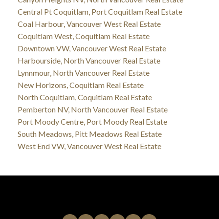
Central Pt Coquitlam, Port Coquitlam Real Estate
Coal Harbour, Vancouver West Real Estate
Coquitlam West, Coquitlam Real Estate
Downtown VW, Vancouver West Real Estate
Harbourside, North Vancouver Real Estate
Lynnmour, North Vancouver Real Estate
New Horizons, Coquitlam Real Estate
North Coquitlam, Coquitlam Real Estate
Pemberton NV, North Vancouver Real Estate
Port Moody Centre, Port Moody Real Estate
South Meadows, Pitt Meadows Real Estate
West End VW, Vancouver West Real Estate