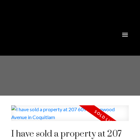
I have sold a property at 207