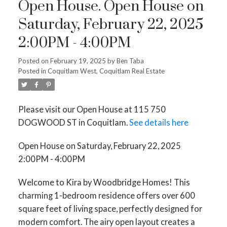
Open House. Open House on
Saturday, February 22, 2025
2:00PM - 4:00PM
Posted on
February 19, 2025
by
Ben Taba
Posted in
Coquitlam West, Coquitlam Real Estate
Please visit our Open House at 115 750
DOGWOOD ST in Coquitlam.
See details here
Open House on Saturday, February 22, 2025
2:00PM - 4:00PM
Welcome to Kira by Woodbridge Homes! This
charming 1-bedroom residence offers over 600
square feet of living space, perfectly designed for
modern comfort. The airy open layout creates a