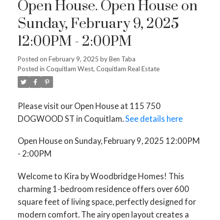
Open House. Open House on
Sunday, February 9, 2025
12:00PM - 2:00PM
Posted on
February 9, 2025
by
Ben Taba
Posted in
Coquitlam West, Coquitlam Real Estate
Please visit our Open House at 115 750
DOGWOOD ST in Coquitlam.
See details here
Open House on Sunday, February 9, 2025 12:00PM
- 2:00PM
Welcome to Kira by Woodbridge Homes! This
charming 1-bedroom residence offers over 600
square feet of living space, perfectly designed for
modern comfort. The airy open layout creates a