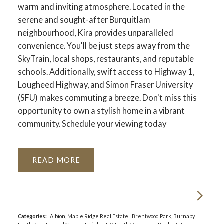
warm and inviting atmosphere. Located in the
serene and sought-after Burquitlam
neighbourhood, Kira provides unparalleled
convenience. You'll be just steps away from the
SkyTrain, local shops, restaurants, and reputable
schools. Additionally, swift access to Highway 1,
Lougheed Highway, and Simon Fraser University
(SFU) makes commuting a breeze. Don't miss this
opportunity to own a stylish home in a vibrant
community. Schedule your viewing today
READ
Categories:
Albion, Maple Ridge Real Estate
|
Brentwood Park, Burnaby