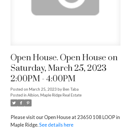
Open House. Open House on
Saturday, March 25, 2023
2:00PM - 4:00PM
Posted on
March 25, 2023
by
Ben Taba
Posted in
Albion, Maple Ridge Real Estate
Please visit our Open House at 23650 108 LOOP in
Maple Ridge.
See details here