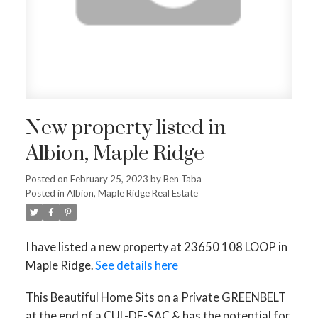
New property listed in
Albion, Maple Ridge
Posted on
February 25, 2023
by
Ben Taba
Posted in
Albion, Maple Ridge Real Estate
I have listed a new property at 23650 108 LOOP in
Maple Ridge.
See details here
This Beautiful Home Sits on a Private GREENBELT
at the end of a CUL-DE-SAC & has the potential for