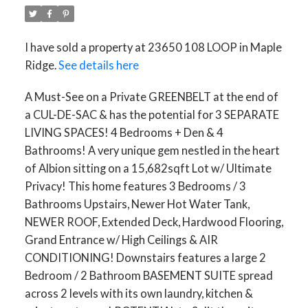
I have sold a property at 23650 108 LOOP in Maple
Ridge.
See details here
A Must-See on a Private GREENBELT at the end of
a CUL-DE-SAC & has the potential for 3 SEPARATE
LIVING SPACES! 4 Bedrooms + Den & 4
Bathrooms! A very unique gem nestled in the heart
of Albion sitting on a 15,682sqft Lot w/ Ultimate
Privacy! This home features 3 Bedrooms / 3
Bathrooms Upstairs, Newer Hot Water Tank,
NEWER ROOF, Extended Deck, Hardwood Flooring,
Grand Entrance w/ High Ceilings & AIR
CONDITIONING! Downstairs features a large 2
Bedroom / 2 Bathroom BASEMENT SUITE spread
across 2 levels with its own laundry, kitchen &