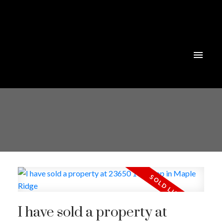
I have sold a property at