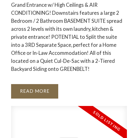
Grand Entrance w/ High Ceilings & AIR
CONDITIONING! Downstairs features a large 2
Bedroom / 2 Bathroom BASEMENT SUITE spread
ACTIVE
SOLD
across 2 levels with its own laundry, kitchen &
private entrance! POTENTIAL to Split the suite
into a 3RD Separate Space, perfect for a Home
Office or In-Law Accommodation! All of this
located on a Quiet Cul-De-Sac with a 2-Tiered
Backyard Siding onto GREENBELT!
READ