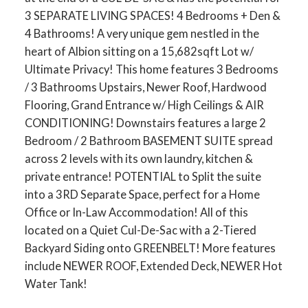
3 SEPARATE LIVING SPACES! 4 Bedrooms + Den &
4 Bathrooms! A very unique gem nestled in the
heart of Albion sitting on a 15,682sqft Lot w/
Ultimate Privacy! This home features 3 Bedrooms
/ 3 Bathrooms Upstairs, Newer Roof, Hardwood
Flooring, Grand Entrance w/ High Ceilings & AIR
CONDITIONING! Downstairs features a large 2
Bedroom / 2 Bathroom BASEMENT SUITE spread
across 2 levels with its own laundry, kitchen &
private entrance! POTENTIAL to Split the suite
into a 3RD Separate Space, perfect for a Home
Office or In-Law Accommodation! All of this
located on a Quiet Cul-De-Sac with a 2-Tiered
Backyard Siding onto GREENBELT! More features
include NEWER ROOF, Extended Deck, NEWER Hot
Water Tank!