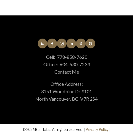
Cell:
778-858-7620
Office:
604-630-7233
Contact Me
Office Address:
3151 Woodbine Dr #101
North Vancouver, BC, V7R 2S4
© 2026 Ben Taba. All rights reserved. |
Privacy Policy
|