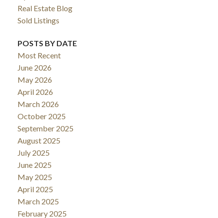
Real Estate Blog
Sold Listings
POSTS BY DATE
Most Recent
June 2026
May 2026
April 2026
March 2026
October 2025
September 2025
August 2025
July 2025
June 2025
May 2025
April 2025
March 2025
February 2025