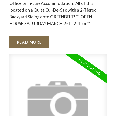
Office or In-Law Accommodation! All of this
located on a Quiet Cul-De-Sac with a 2-Tiered
Backyard Siding onto GREENBELT! ** OPEN
HOUSE SATURDAY MARCH 25th 2-4pm **
READ