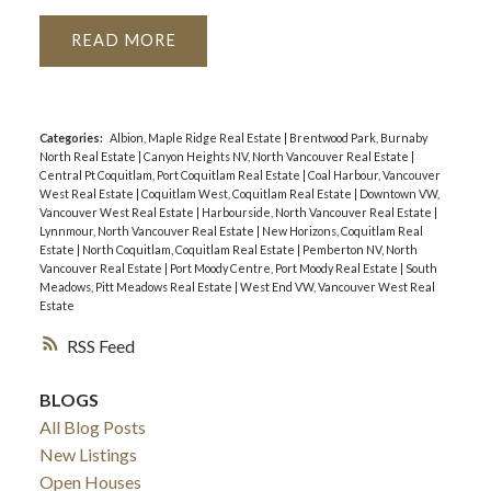
READ
Categories:
Albion, Maple Ridge Real Estate
|
Brentwood Park, Burnaby
North Real Estate
|
Canyon Heights NV, North Vancouver Real Estate
|
Central Pt Coquitlam, Port Coquitlam Real Estate
|
Coal Harbour, Vancouver
West Real Estate
|
Coquitlam West, Coquitlam Real Estate
|
Downtown VW,
Vancouver West Real Estate
|
Harbourside, North Vancouver Real Estate
|
Lynnmour, North Vancouver Real Estate
|
New Horizons, Coquitlam Real
Estate
|
North Coquitlam, Coquitlam Real Estate
|
Pemberton NV, North
Vancouver Real Estate
|
Port Moody Centre, Port Moody Real Estate
|
South
Meadows, Pitt Meadows Real Estate
|
West End VW, Vancouver West Real
Estate
RSS
BLOGS
All Blog Posts
New Listings
Open Houses