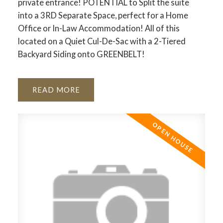
private entrance! POTENTIAL to Split the suite
into a 3RD Separate Space, perfect for a Home
Office or In-Law Accommodation! All of this
located on a Quiet Cul-De-Sac with a 2-Tiered
Backyard Siding onto GREENBELT!
READ