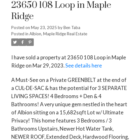
23650 108 Loop in Maple
Ridge
Posted on
May 23, 2025
by
Ben Taba
Posted in
Albion, Maple Ridge Real Estate
I have sold a property at 23650 108 Loop in Maple
Ridge on Mar 29, 2023.
See details here
A Must-See on a Private GREENBELT at the end of
a CUL-DE-SAC & has the potential for 3 SEPARATE
LIVING SPACES! 4 Bedrooms + Den & 4
Bathrooms! A very unique gem nestled in the heart
Powered by
Translate
of Albion sitting on a 15,682sqft Lot w/ Ultimate
Privacy! This home features 3 Bedrooms / 3
Bathrooms Upstairs, Newer Hot Water Tank,
NEWER ROOF, Extended Deck, Hardwood Flooring,