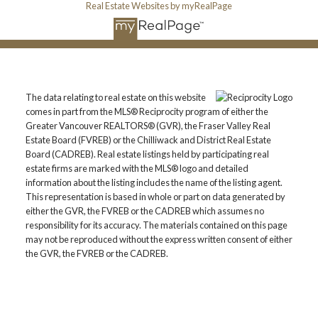
Real Estate Websites by myRealPage
The data relating to real estate on this website
comes in part from the MLS® Reciprocity program of either the
Greater Vancouver REALTORS® (GVR), the Fraser Valley Real
Estate Board (FVREB) or the Chilliwack and District Real Estate
Board (CADREB). Real estate listings held by participating real
estate firms are marked with the MLS® logo and detailed
information about the listing includes the name of the listing agent.
This representation is based in whole or part on data generated by
either the GVR, the FVREB or the CADREB which assumes no
responsibility for its accuracy. The materials contained on this page
may not be reproduced without the express written consent of either
the GVR, the FVREB or the CADREB.