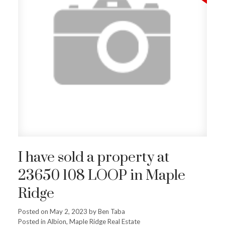
I have sold a property at
23650 108 LOOP in Maple
Ridge
Posted on
May 2, 2023
by
Ben Taba
Posted in
Albion, Maple Ridge Real Estate