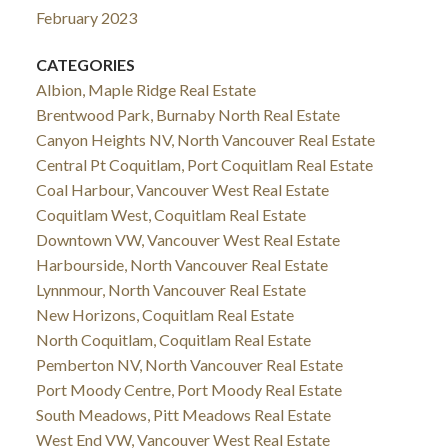
February 2023
CATEGORIES
Albion, Maple Ridge Real Estate
Brentwood Park, Burnaby North Real Estate
Canyon Heights NV, North Vancouver Real Estate
Central Pt Coquitlam, Port Coquitlam Real Estate
Coal Harbour, Vancouver West Real Estate
Coquitlam West, Coquitlam Real Estate
Downtown VW, Vancouver West Real Estate
Harbourside, North Vancouver Real Estate
Lynnmour, North Vancouver Real Estate
New Horizons, Coquitlam Real Estate
North Coquitlam, Coquitlam Real Estate
Pemberton NV, North Vancouver Real Estate
Port Moody Centre, Port Moody Real Estate
South Meadows, Pitt Meadows Real Estate
West End VW, Vancouver West Real Estate