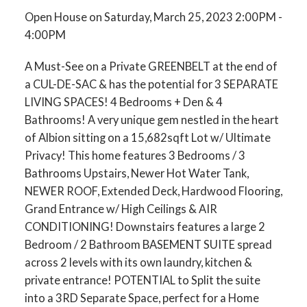
Open House on Saturday, March 25, 2023 2:00PM -
4:00PM
A Must-See on a Private GREENBELT at the end of
a CUL-DE-SAC & has the potential for 3 SEPARATE
LIVING SPACES! 4 Bedrooms + Den & 4
Bathrooms! A very unique gem nestled in the heart
of Albion sitting on a 15,682sqft Lot w/ Ultimate
Privacy! This home features 3 Bedrooms / 3
Bathrooms Upstairs, Newer Hot Water Tank,
NEWER ROOF, Extended Deck, Hardwood Flooring,
Grand Entrance w/ High Ceilings & AIR
CONDITIONING! Downstairs features a large 2
Bedroom / 2 Bathroom BASEMENT SUITE spread
across 2 levels with its own laundry, kitchen &
private entrance! POTENTIAL to Split the suite
into a 3RD Separate Space, perfect for a Home