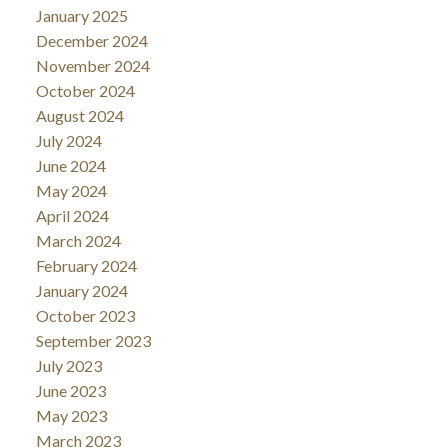
January 2025
December 2024
November 2024
October 2024
August 2024
July 2024
June 2024
May 2024
April 2024
March 2024
February 2024
January 2024
October 2023
September 2023
July 2023
June 2023
May 2023
March 2023