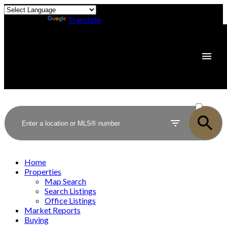
Powered by
Translate
ACTIVE
SOLD
Home
Properties
Map Search
Search Listings
Office Listings
Market Reports
Buying