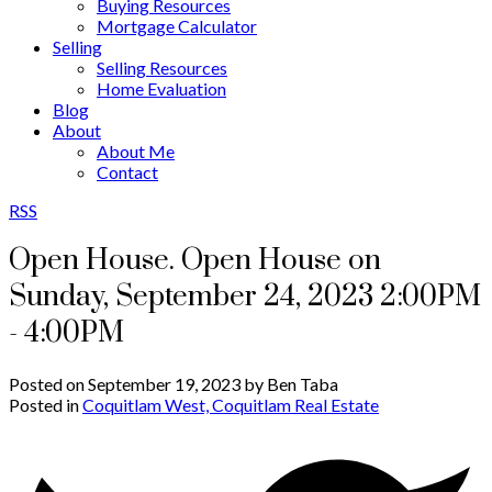
Buying Resources
Mortgage Calculator
Selling
Selling Resources
Home Evaluation
Blog
About
About Me
Contact
RSS
Open House. Open House on
Sunday, September 24, 2023 2:00PM
- 4:00PM
Posted on
September 19, 2023
by
Ben Taba
Posted in
Coquitlam West, Coquitlam Real Estate