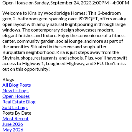
Open House on Sunday, September 24, 2023 2:00PM - 4:00PM
Welcome to Kira by Woodbridge Homes! This 3-bedroom
gem, 2-bathroom gem, spanning over 900SQFT, offers an airy
open layout with amply natural lkight pouring in through large
windows. The contemporary design showcases modern,
elegant finishes and fixture. Enjoy the convenience of a fitness
center, community garden, social lounge, and more as part of
the amenities. Situated in the serene and sough-after
Burquitlam neighborhood, Kira is just steps away from the
Skytrain, shops, restaurants, and schools. Plus, you'll have swift
access to Highway 1, Lougheed Highway, and SFU. Don't miss
out on this opportunity!
Blogs
All Blog Posts
New Listings
Open Houses
Real Estate Blog
Sold Listings
Posts By Date
Most Recent
June 2026
May 2026