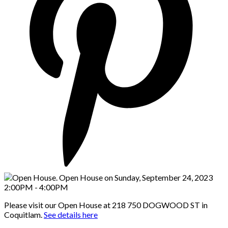
Please visit our Open House at 218 750 DOGWOOD ST in
Coquitlam.
See details here