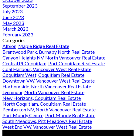
September 2023
July 2023
June 2023
May 2023
March 2023
February 2023
Categories
Albion, Maple Ridge Real Estate
Brentwood Park, Burnaby North Real Estate
Canyon Heights NV, North Vancouver Real Estate
Central Pt Coquitlam, Port Coquitlam Real Estate
Coal Harbour, Vancouver West Real Estate
Coquitlam West, Coquitlam Real Estate
Downtown VW, Vancouver West Real Estate
Harbourside, North Vancouver Real Estate
Lynnmour, North Vancouver Real Estate
New Horizons, Coquitlam Real Estate
North Coquitlam, Coquitlam Real Estate
Pemberton NV, North Vancouver Real Estate
Port Moody Centre, Port Moody Real Estate
South Meadows, Pitt Meadows Real Estate
West End VW, Vancouver West Real Estate