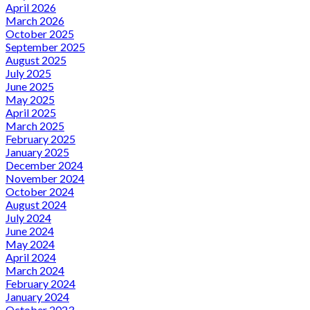
April 2026
March 2026
October 2025
September 2025
August 2025
July 2025
June 2025
May 2025
April 2025
March 2025
February 2025
January 2025
December 2024
November 2024
October 2024
August 2024
July 2024
June 2024
May 2024
April 2024
March 2024
February 2024
January 2024
October 2023