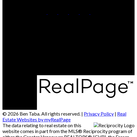
Cell:
778-858-7620
Office:
604-630-7233
Contact Me
Office Address:
3151 Woodbine Dr #101
North Vancouver, BC, V7R 2S4
© 2026 Ben Taba. All rights reserved. |
Privacy Policy
|
Real
Estate Websites by myRealPage
The data relating to real estate on this
website comes in part from the MLS® Reciprocity program of
either the Greater Vancouver REALTORS® (GVR), the Fraser