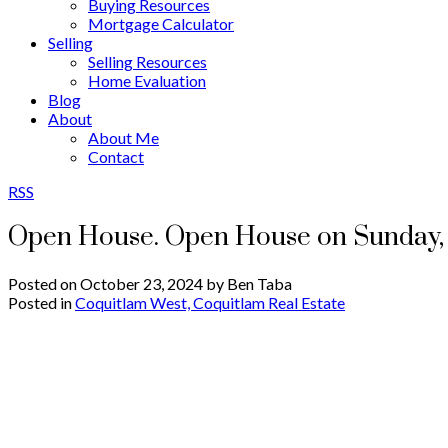
Buying Resources
Mortgage Calculator
Selling
Selling Resources
Home Evaluation
Blog
About
About Me
Contact
RSS
Open House. Open House on Sunday, 
Posted on
October 23, 2024
by
Ben Taba
Posted in
Coquitlam West, Coquitlam Real Estate