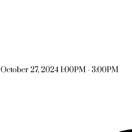
October 27, 2024 1:00PM - 3:00PM