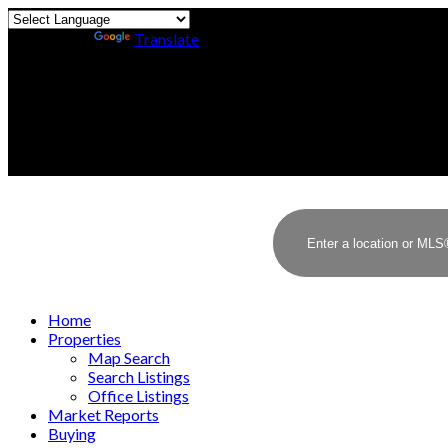
Powered by
Translate
Home
Properties
Map Search
Search Listings
Office Listings
Market Reports
Buying