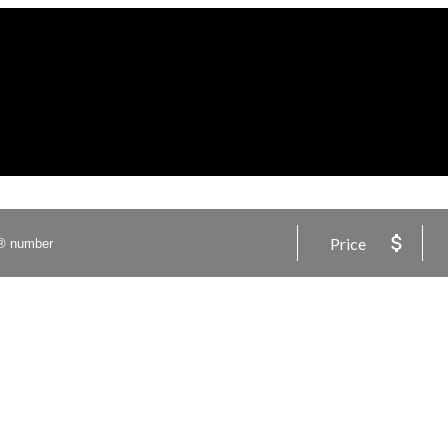
Price