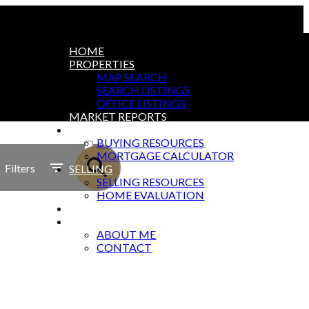
HOME
PROPERTIES
MAP SEARCH
SEARCH LISTINGS
OFFICE LISTINGS
MARKET REPORTS
BUYING
ACTIVE
BUYING RESOURCES
MORTGAGE CALCULATOR
SOLD
Filters
SELLING
SELLING RESOURCES
HOME EVALUATION
BLOG
ABOUT
ABOUT ME
CONTACT