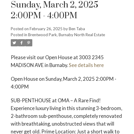
Sunday, March 2, 2025
2:00PM - 4:00PM
Posted on
February 26, 2025
by
Ben Taba
ACTIVE
SOLD
Posted in
Brentwood Park, Burnaby North Real Estate
Please visit our Open House at 3003 2345
MADISON AVE in Burnaby.
See details here
Open House on Sunday, March 2, 2025 2:00PM -
4:00PM
SUB-PENTHOUSE at OMA – A Rare Find!
Experience luxury living in this stunning 3-bedroom,
2-bathroom sub-penthouse, completely renovated
with breathtaking, unobstructed views that will
never get old. Prime Location: Just a short walk to