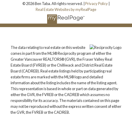
© 2026 Ben Taba. All rights reserved. |
Privacy Policy
|
Real Estate Websites by myRealPage
The data relating to real estate on this website
comes in part from the MLS® Reciprocity program of either the
Greater Vancouver REALTORS® (GVR), the Fraser Valley Real
Estate Board (FVREB) or the Chilliwack and District Real Estate
Board (CADREB). Real estate listings held by participating real
estate firms are marked with the MLS® logo and detailed
information about the listing includes the name of the listing agent.
This representation is based in whole or part on data generated by
either the GVR, the FVREB or the CADREB which assumes no
responsibility for its accuracy. The materials contained on this page
may not be reproduced without the express written consent of either
the GVR, the FVREB or the CADREB.