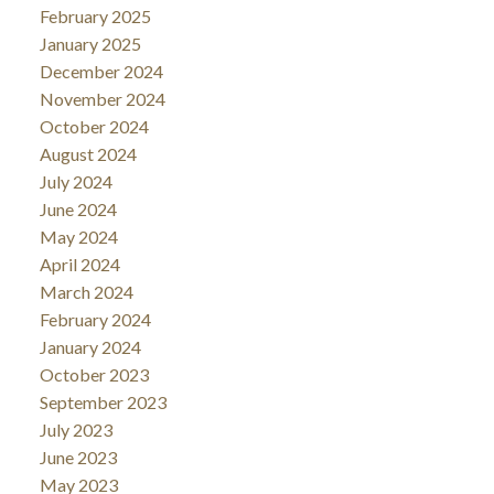
February 2025
January 2025
December 2024
November 2024
October 2024
August 2024
July 2024
June 2024
May 2024
April 2024
March 2024
February 2024
January 2024
October 2023
September 2023
July 2023
June 2023
May 2023