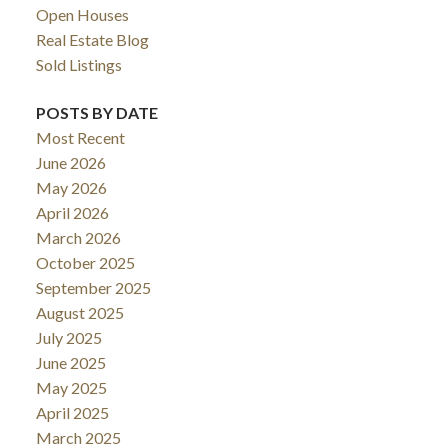
Open Houses
Real Estate Blog
Sold Listings
POSTS BY DATE
Most Recent
June 2026
May 2026
April 2026
March 2026
October 2025
September 2025
August 2025
July 2025
June 2025
May 2025
April 2025
March 2025