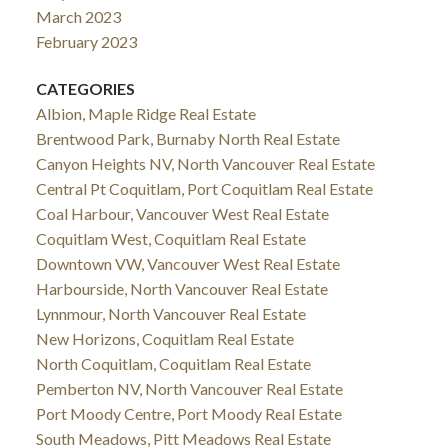
March 2023
February 2023
CATEGORIES
Albion, Maple Ridge Real Estate
Brentwood Park, Burnaby North Real Estate
Canyon Heights NV, North Vancouver Real Estate
Central Pt Coquitlam, Port Coquitlam Real Estate
Coal Harbour, Vancouver West Real Estate
Coquitlam West, Coquitlam Real Estate
Downtown VW, Vancouver West Real Estate
Harbourside, North Vancouver Real Estate
Lynnmour, North Vancouver Real Estate
New Horizons, Coquitlam Real Estate
North Coquitlam, Coquitlam Real Estate
Pemberton NV, North Vancouver Real Estate
Port Moody Centre, Port Moody Real Estate
South Meadows, Pitt Meadows Real Estate