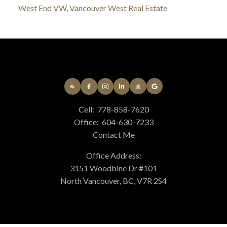
West End VW, Vancouver West Real Estate
Cell:
778-858-7620
Office:
604-630-7233
Contact Me
Office Address:
3151 Woodbine Dr #101
North Vancouver, BC, V7R 2S4