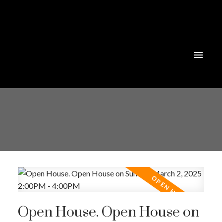
Powered by
Translate
Open House. Open House on