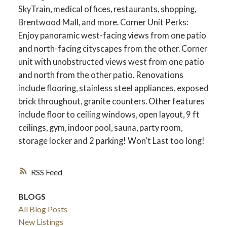
SkyTrain, medical offices, restaurants, shopping,
Brentwood Mall, and more. Corner Unit Perks:
Enjoy panoramic west-facing views from one patio
and north-facing cityscapes from the other. Corner
unit with unobstructed views west from one patio
and north from the other patio. Renovations
include flooring, stainless steel appliances, exposed
brick throughout, granite counters. Other features
include floor to ceiling windows, open layout, 9 ft
ceilings, gym, indoor pool, sauna, party room,
storage locker and 2 parking! Won't Last too long!
RSS
BLOGS
All Blog Posts
New Listings