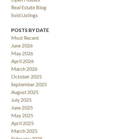
Real Estate Blog
Sold Listings
POSTS BY DATE
Most Recent
June 2026
May 2026
April 2026
March 2026
October 2025
September 2025
August 2025
July 2025
June 2025
May 2025
April 2025
March 2025
February 2025