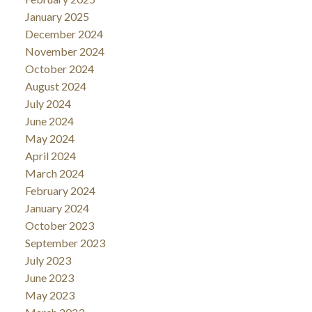
January 2025
December 2024
November 2024
October 2024
August 2024
July 2024
June 2024
May 2024
April 2024
March 2024
February 2024
January 2024
October 2023
September 2023
July 2023
June 2023
May 2023