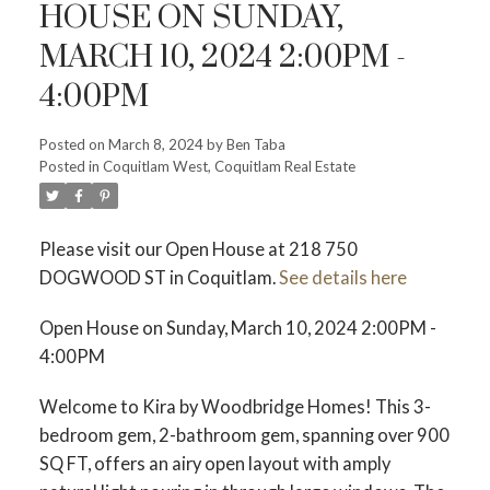
HOUSE ON SUNDAY,
MARCH 10, 2024 2:00PM -
4:00PM
ACTIVE
SOLD
Posted on
March 8, 2024
by
Ben Taba
Posted in
Coquitlam West, Coquitlam Real Estate
Please visit our Open House at 218 750
DOGWOOD ST in Coquitlam.
See details here
Open House on Sunday, March 10, 2024 2:00PM -
4:00PM
Welcome to Kira by Woodbridge Homes! This 3-
bedroom gem, 2-bathroom gem, spanning over 900
SQ FT, offers an airy open layout with amply