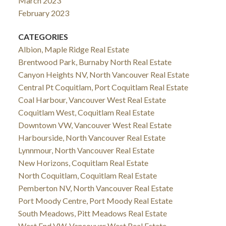
March 2023
February 2023
CATEGORIES
Albion, Maple Ridge Real Estate
Brentwood Park, Burnaby North Real Estate
Canyon Heights NV, North Vancouver Real Estate
Central Pt Coquitlam, Port Coquitlam Real Estate
Coal Harbour, Vancouver West Real Estate
Coquitlam West, Coquitlam Real Estate
Downtown VW, Vancouver West Real Estate
Harbourside, North Vancouver Real Estate
Lynnmour, North Vancouver Real Estate
New Horizons, Coquitlam Real Estate
North Coquitlam, Coquitlam Real Estate
Pemberton NV, North Vancouver Real Estate
Port Moody Centre, Port Moody Real Estate
South Meadows, Pitt Meadows Real Estate
West End VW, Vancouver West Real Estate