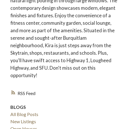
natural light pouring in through large windows. The
contemporary design showcases modern, elegant
finishes and fixtures. Enjoy the convenience of a
fitness center, community garden, social lounge,
and more as part of the amenities. Situated in the
serene and sought-after Burquitlam
neighbourhood, Kira is just steps away from the
Skytrain, shops, restaurants, and schools. Plus,
you'll have swift access to Highway 1, Lougheed
Highway, and SFU. Don't miss out on this
opportunity!
RSS
BLOGS
All Blog Posts
New Listings
Open Houses