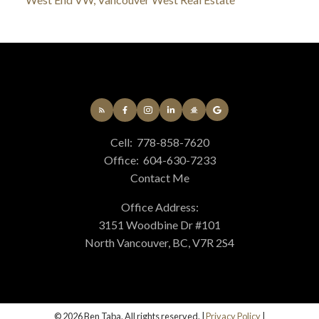
Cell:
778-858-7620
Office:
604-630-7233
Contact Me
Office Address:
3151 Woodbine Dr #101
North Vancouver, BC, V7R 2S4
© 2026 Ben Taba. All rights reserved. |
Privacy Policy
|