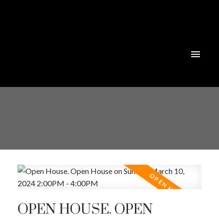
Powered by
Translate
OPEN HOUSE. OPEN