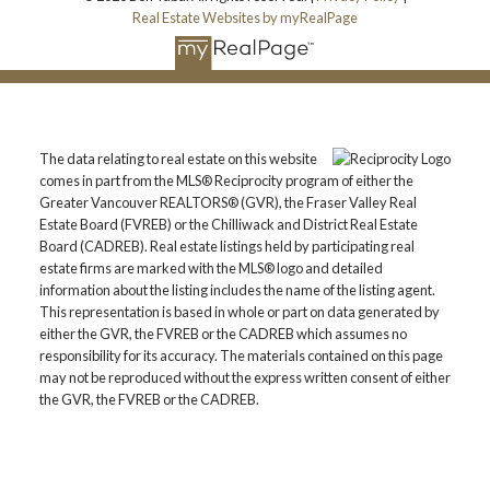
Real Estate Websites by myRealPage
The data relating to real estate on this website
comes in part from the MLS® Reciprocity program of either the
Greater Vancouver REALTORS® (GVR), the Fraser Valley Real
Estate Board (FVREB) or the Chilliwack and District Real Estate
Board (CADREB). Real estate listings held by participating real
estate firms are marked with the MLS® logo and detailed
information about the listing includes the name of the listing agent.
This representation is based in whole or part on data generated by
either the GVR, the FVREB or the CADREB which assumes no
responsibility for its accuracy. The materials contained on this page
may not be reproduced without the express written consent of either
the GVR, the FVREB or the CADREB.