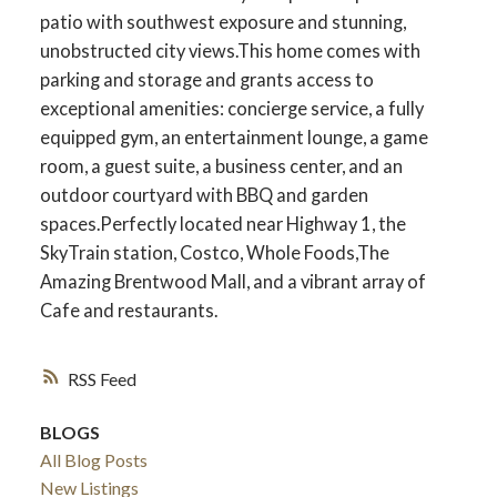
patio with southwest exposure and stunning,
unobstructed city views.This home comes with
parking and storage and grants access to
exceptional amenities: concierge service, a fully
equipped gym, an entertainment lounge, a game
room, a guest suite, a business center, and an
outdoor courtyard with BBQ and garden
spaces.Perfectly located near Highway 1, the
SkyTrain station, Costco, Whole Foods,The
Amazing Brentwood Mall, and a vibrant array of
Cafe and restaurants.
RSS
BLOGS
All Blog Posts
New Listings