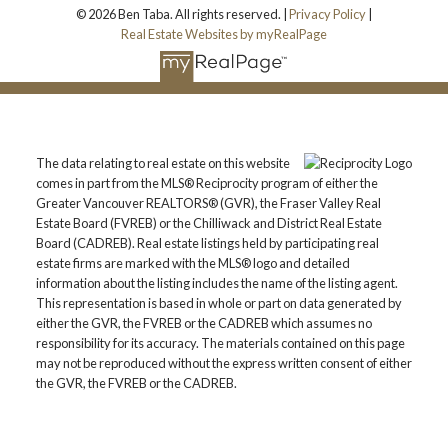
© 2026 Ben Taba. All rights reserved. |
Privacy Policy
|
Real Estate Websites by myRealPage
The data relating to real estate on this website
comes in part from the MLS® Reciprocity program of either the
Greater Vancouver REALTORS® (GVR), the Fraser Valley Real
Estate Board (FVREB) or the Chilliwack and District Real Estate
Board (CADREB). Real estate listings held by participating real
estate firms are marked with the MLS® logo and detailed
information about the listing includes the name of the listing agent.
This representation is based in whole or part on data generated by
either the GVR, the FVREB or the CADREB which assumes no
responsibility for its accuracy. The materials contained on this page
may not be reproduced without the express written consent of either
the GVR, the FVREB or the CADREB.