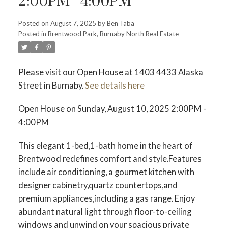
2:00PM - 4:00PM
Posted on
August 7, 2025
by
Ben Taba
ACTIVE
SOLD
Posted in
Brentwood Park, Burnaby North Real Estate
Please visit our Open House at 1403 4433 Alaska
Street in Burnaby.
See details here
Open House on Sunday, August 10, 2025 2:00PM -
4:00PM
This elegant 1-bed,1-bath home in the heart of
Brentwood redefines comfort and style.Features
include air conditioning, a gourmet kitchen with
designer cabinetry,quartz countertops,and
premium appliances,including a gas range. Enjoy
abundant natural light through floor-to-ceiling
windows and unwind on your spacious private