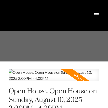
Open House. Open House on
Sunday, August 10, 2025