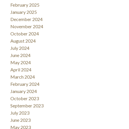
February 2025
January 2025
December 2024
November 2024
October 2024
August 2024
July 2024
June 2024
May 2024
April 2024
March 2024
February 2024
January 2024
October 2023
September 2023
July 2023
June 2023
May 2023