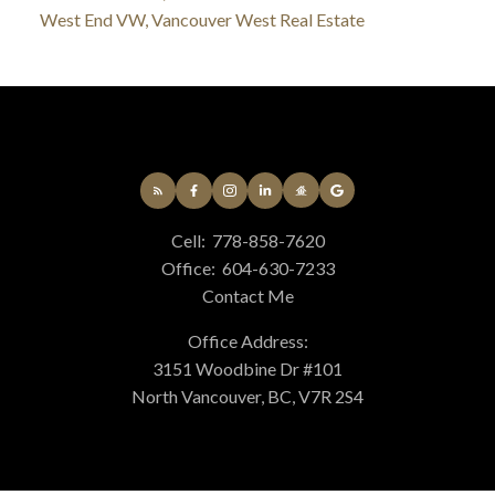
West End VW, Vancouver West Real Estate
Cell:
778-858-7620
Office:
604-630-7233
Contact Me
Office Address:
3151 Woodbine Dr #101
North Vancouver, BC, V7R 2S4