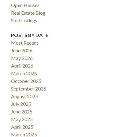
Open Houses
Real Estate Blog
Sold Listings
POSTS BY DATE
Most Recent
June 2026
May 2026
April 2026
March 2026
October 2025
September 2025
August 2025
July 2025
June 2025
May 2025
April 2025
March 2025