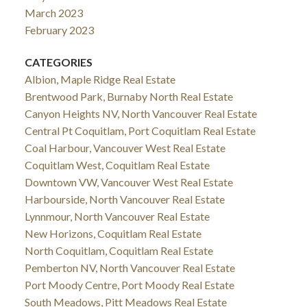
March 2023
February 2023
CATEGORIES
Albion, Maple Ridge Real Estate
Brentwood Park, Burnaby North Real Estate
Canyon Heights NV, North Vancouver Real Estate
Central Pt Coquitlam, Port Coquitlam Real Estate
Coal Harbour, Vancouver West Real Estate
Coquitlam West, Coquitlam Real Estate
Downtown VW, Vancouver West Real Estate
Harbourside, North Vancouver Real Estate
Lynnmour, North Vancouver Real Estate
New Horizons, Coquitlam Real Estate
North Coquitlam, Coquitlam Real Estate
Pemberton NV, North Vancouver Real Estate
Port Moody Centre, Port Moody Real Estate
South Meadows, Pitt Meadows Real Estate