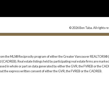
© 2026 Ben Taba. All rights r
rt from the MLS® Reciprocity program of either the Greater Vancouver REALTORS® (
 (CADREB). Real estate listings held by participating real estate firms are marked
s based in whole or part on data generated by either the GVR, the FVREB or the CAD
ut the express written consent of either the GVR, the FVREB or the CADREB.