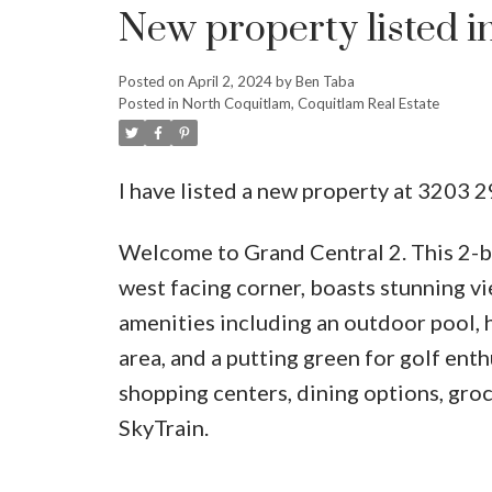
New property listed i
Posted on
April 2, 2024
by
Ben Taba
Posted in
North Coquitlam, Coquitlam Real Estate
I have listed a new property at 3203
Welcome to Grand Central 2. This 2-be
west facing corner, boasts stunning vi
amenities including an outdoor pool, h
area, and a putting green for golf enth
shopping centers, dining options, groc
SkyTrain.