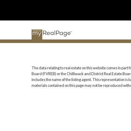
The data relating to real estate on this website comes in pa
Board (FVREB) or the Chilliwack and District Real Estate Board
includes the name of the listing agent. This representation i
materials contained on this page may not be reproduced witho