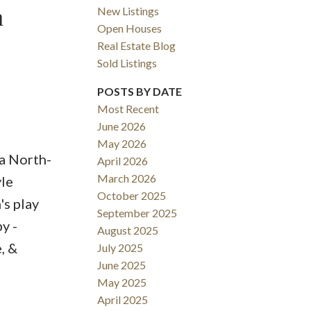
m
New Listings
Open Houses
ACTIVE
SOLD
Real Estate Blog
Sold Listings
Filters
POSTS BY DATE
Most Recent
June 2026
May 2026
 a North-
April 2026
March 2026
yle
October 2025
's play
September 2025
y -
August 2025
, &
July 2025
June 2025
May 2025
April 2025