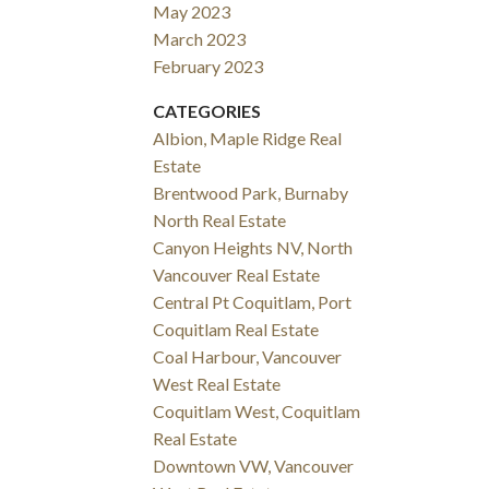
May 2023
March 2023
February 2023
CATEGORIES
Albion, Maple Ridge Real
Estate
Brentwood Park, Burnaby
North Real Estate
Canyon Heights NV, North
Vancouver Real Estate
Central Pt Coquitlam, Port
Coquitlam Real Estate
Coal Harbour, Vancouver
West Real Estate
Coquitlam West, Coquitlam
Real Estate
Downtown VW, Vancouver