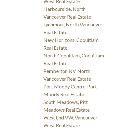
West Real Estate
Harbourside, North
Vancouver Real Estate
Lynnmour, North Vancouver
Real Estate
New Horizons, Coquitlam
Real Estate
North Coquitlam, Coquitlam
Real Estate
Pemberton NV, North
Vancouver Real Estate
Port Moody Centre, Port
Moody Real Estate
South Meadows, Pitt
Meadows Real Estate
West End VW, Vancouver
West Real Estate