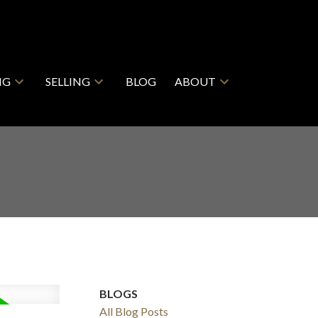
NG
SELLING
BLOG
ABOUT
BLOGS
All Blog Posts