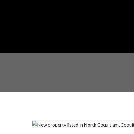
Powered by
Translate