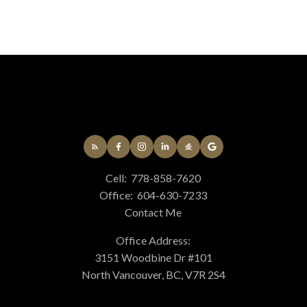
Cell:
778-858-7620
Office:
604-630-7233
Contact Me
Office Address:
3151 Woodbine Dr #101
North Vancouver, BC, V7R 2S4