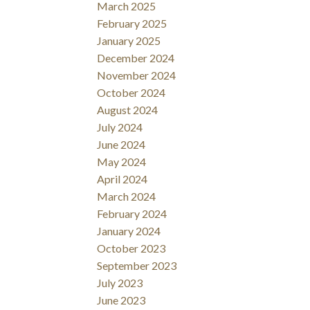
March 2025
February 2025
January 2025
December 2024
November 2024
October 2024
August 2024
July 2024
June 2024
May 2024
April 2024
March 2024
February 2024
January 2024
October 2023
September 2023
July 2023
June 2023