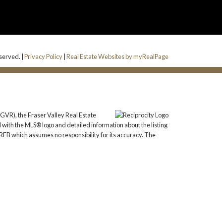
eserved. |
Privacy Policy
|
Real Estate Websites by myRealPage
GVR), the Fraser Valley Real Estate
 with the MLS® logo and detailed information about the listing
REB which assumes no responsibility for its accuracy. The