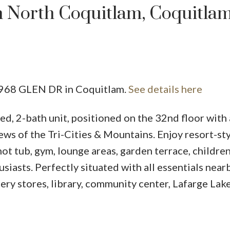
n North Coquitlam, Coquitla
Price
 2968 GLEN DR in Coquitlam.
See details here
d, 2-bath unit, positioned on the 32nd floor with
ews of the Tri-Cities & Mountains. Enjoy resort-st
ot tub, gym, lounge areas, garden terrace, children
usiasts. Perfectly situated with all essentials nearb
ery stores, library, community center, Lafarge Lake