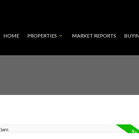
HOME
PROPERTIES
MARKET REPORTS
BUYI